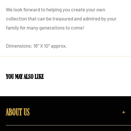
We look forward to helping you create your own
collection that can be treasured and admired by your
family for many generations to come!
Dimensions: 16” X 10” approx.
you may also like
ABOUT US
Rare Irish Stuff is one of Ireland's largest purveyors of