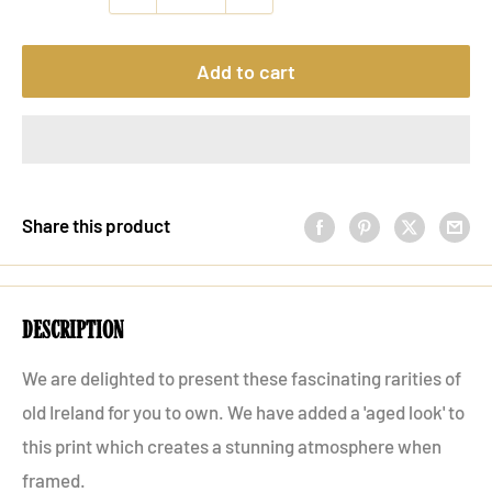
Add to cart
Share this product
description
We are delighted to present these fascinating rarities of
old Ireland for you to own. We have added a 'aged look' to
this print which creates a stunning atmosphere when
framed.