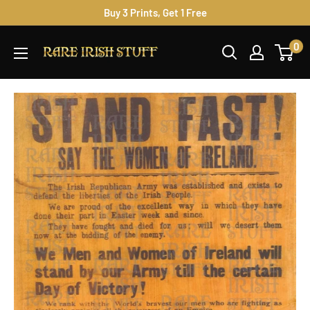
Skip
Buy 3 Prints, Get 1 Free
to
Rare
0
content
Irish
Stuff