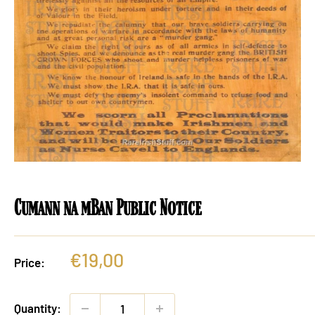
Cumann na mBan Public Notice
Sale
€19,00
Price:
price
Quantity: